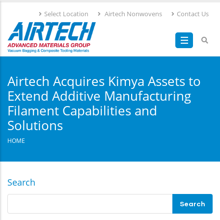
Skip
Select Location
Airtech Nonwovens
Contact Us
to
main
content
Airtech Acquires Kimya Assets to
Extend Additive Manufacturing
Filament Capabilities and
Solutions
HOME
Search