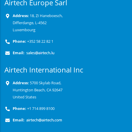
Airtech Europe Sarl
Address:
18, ZI Haneboesch,
Differdange, L-4562
Luxembourg
Phone:
+352 58 22 82 1
Email:
Airtech International Inc
Address:
5700 Skylab Road,
Huntington Beach, CA 92647
United States
Phone:
+1 714 899 8100
Email: