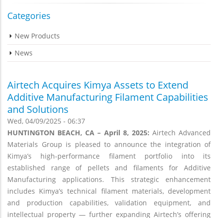
Categories
New Products
News
Airtech Acquires Kimya Assets to Extend
Additive Manufacturing Filament Capabilities
and Solutions
Wed, 04/09/2025 - 06:37
HUNTINGTON BEACH, CA – April 8, 2025:
Airtech Advanced
Materials Group is pleased to announce the integration of
Kimya’s high-performance filament portfolio into its
established range of pellets and filaments for Additive
Manufacturing applications. This strategic enhancement
includes Kimya’s technical filament materials, development
and production capabilities, validation equipment, and
intellectual property — further expanding Airtech’s offering