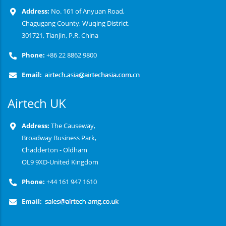
Address:
No. 161 of Anyuan Road,
Chagugang County, Wuqing District,
301721, Tianjin, P.R. China
Phone:
+86 22 8862 9800
Email:
Airtech UK
Address:
The Causeway,
Broadway Business Park,
Chadderton - Oldham
OL9 9XD-United Kingdom
Phone:
+44 161 947 1610
Email: