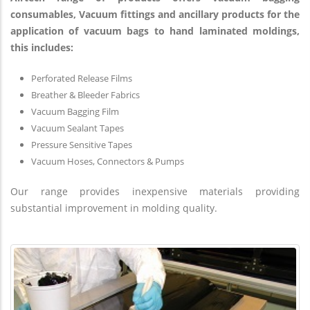
consumables, Vacuum fittings and ancillary products for the
application of vacuum bags to hand laminated moldings,
this includes:
Perforated Release Films
Breather & Bleeder Fabrics
Vacuum Bagging Film
Vacuum Sealant Tapes
Pressure Sensitive Tapes
Vacuum Hoses, Connectors & Pumps
Our range provides inexpensive materials providing
substantial improvement in molding quality.