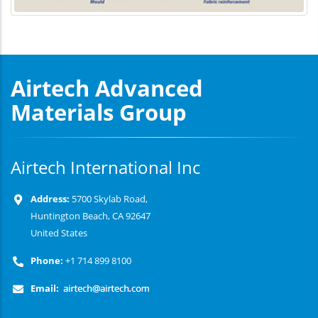
Airtech Advanced
Materials Group
Airtech International Inc
Address:
5700 Skylab Road,
Huntington Beach, CA 92647
United States
Phone:
+1 714 899 8100
Email: