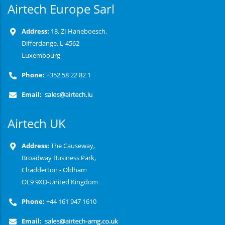
Airtech Europe Sarl
Address:
18, ZI Haneboesch,
Differdange, L-4562
Luxembourg
Phone:
+352 58 22 82 1
Email:
Airtech UK
Address:
The Causeway,
Broadway Business Park,
Chadderton - Oldham
OL9 9XD-United Kingdom
Phone:
+44 161 947 1610
Email: