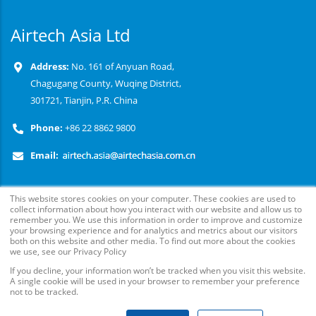
Airtech Asia Ltd
Address:
No. 161 of Anyuan Road,
Chagugang County, Wuqing District,
301721, Tianjin, P.R. China
Phone:
+86 22 8862 9800
Email:
This website stores cookies on your computer. These cookies are used to
collect information about how you interact with our website and allow us to
remember you. We use this information in order to improve and customize
your browsing experience and for analytics and metrics about our visitors
both on this website and other media. To find out more about the cookies
we use, see our Privacy Policy
© Copyright
2026
. Airtech Advanced Materials Group, All
If you decline, your information won’t be tracked when you visit this website.
A single cookie will be used in your browser to remember your preference
Rights Reserved.
not to be tracked.
Follow Us