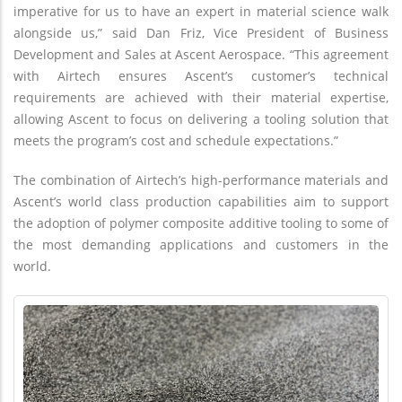
imperative for us to have an expert in material science walk
alongside us,” said Dan Friz, Vice President of Business
Development and Sales at Ascent Aerospace. “This agreement
with Airtech ensures Ascent’s customer’s technical
requirements are achieved with their material expertise,
allowing Ascent to focus on delivering a tooling solution that
meets the program’s cost and schedule expectations.”
The combination of Airtech’s high-performance materials and
Ascent’s world class production capabilities aim to support
the adoption of polymer composite additive tooling to some of
the most demanding applications and customers in the
world.