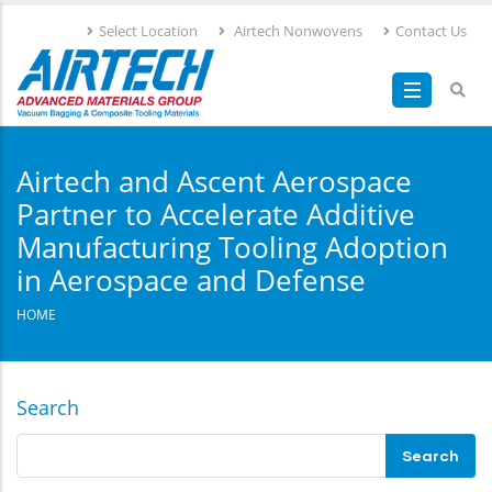
Skip
Select Location
Airtech Nonwovens
Contact Us
to
main
content
Airtech and Ascent Aerospace
Partner to Accelerate Additive
Manufacturing Tooling Adoption
in Aerospace and Defense
HOME
Search