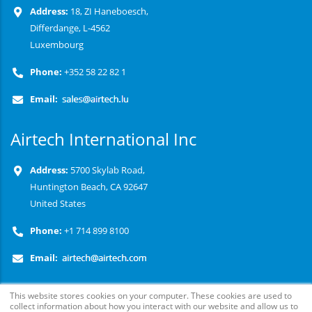
Address:
18, ZI Haneboesch,
Differdange, L-4562
Luxembourg
Phone:
+352 58 22 82 1
Email:
Airtech International Inc
Address:
5700 Skylab Road,
Huntington Beach, CA 92647
United States
Phone:
+1 714 899 8100
Email:
This website stores cookies on your computer. These cookies are used to
collect information about how you interact with our website and allow us to