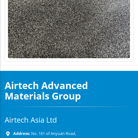
Airtech Advanced
Materials Group
Airtech Asia Ltd
Address:
No. 161 of Anyuan Road,