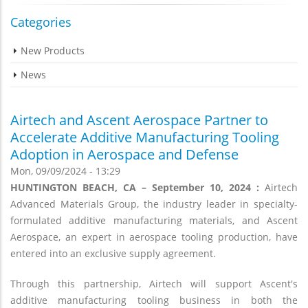
Categories
New Products
News
Airtech and Ascent Aerospace Partner to
Accelerate Additive Manufacturing Tooling
Adoption in Aerospace and Defense
Mon, 09/09/2024 - 13:29
HUNTINGTON BEACH, CA – September 10, 2024 :
Airtech
Advanced Materials Group, the industry leader in specialty-
formulated additive manufacturing materials, and Ascent
Aerospace, an expert in aerospace tooling production, have
entered into an exclusive supply agreement.
Through this partnership, Airtech will support Ascent's
additive manufacturing tooling business in both the