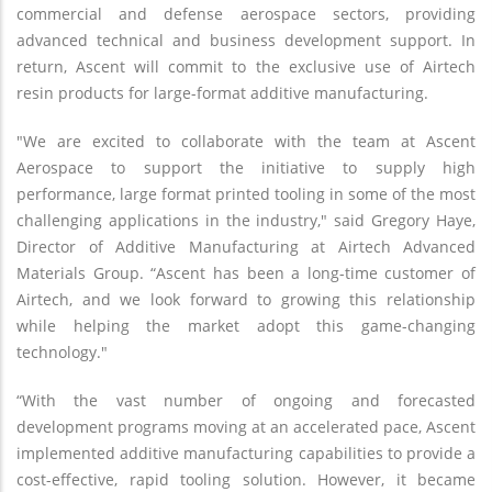
commercial and defense aerospace sectors, providing
advanced technical and business development support. In
return, Ascent will commit to the exclusive use of Airtech
resin products for large-format additive manufacturing.
"We are excited to collaborate with the team at Ascent
Aerospace to support the initiative to supply high
performance, large format printed tooling in some of the most
challenging applications in the industry," said Gregory Haye,
Director of Additive Manufacturing at Airtech Advanced
Materials Group. “Ascent has been a long-time customer of
Airtech, and we look forward to growing this relationship
while helping the market adopt this game-changing
technology."
“With the vast number of ongoing and forecasted
development programs moving at an accelerated pace, Ascent
implemented additive manufacturing capabilities to provide a
cost-effective, rapid tooling solution. However, it became