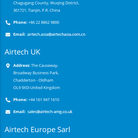
Chagugang County, Wuqing District,
301721, Tianjin, P.R. China
Phone:
+86 22 8862 9800
Email:
Airtech UK
Address:
The Causeway,
Broadway Business Park,
Chadderton - Oldham
OL9 9XD-United Kingdom
Phone:
+44 161 947 1610
Email:
Airtech Europe Sarl