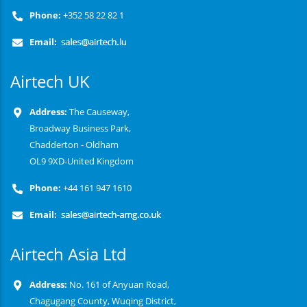
Phone:
+352 58 22 82 1
Email:
Airtech UK
Address:
The Causeway,
Broadway Business Park,
Chadderton - Oldham
OL9 9XD-United Kingdom
Phone:
+44 161 947 1610
Email:
Airtech Asia Ltd
Address:
No. 161 of Anyuan Road,
Chagugang County, Wuqing District,