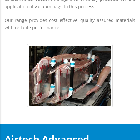
application of vacuum bags to this process.
Our range provides cost effective, quality assured materials
with reliable performance.
Airtech Advanced