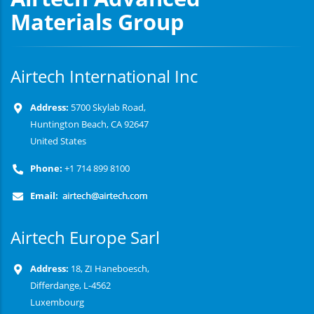
Materials Group
Airtech International Inc
Address:
5700 Skylab Road,
Huntington Beach, CA 92647
United States
Phone:
+1 714 899 8100
Email:
Airtech Europe Sarl
Address:
18, ZI Haneboesch,
Differdange, L-4562
Luxembourg