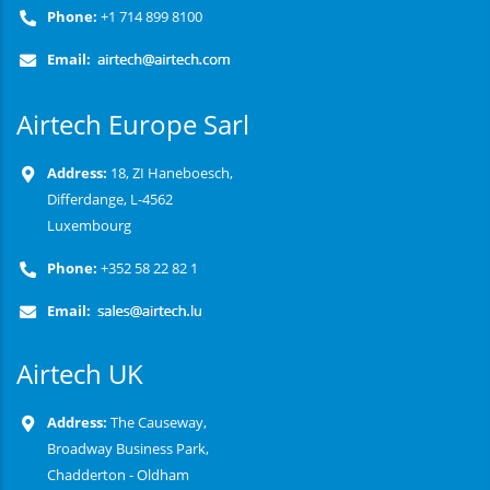
Phone:
+1 714 899 8100
Email:
Airtech Europe Sarl
Address:
18, ZI Haneboesch,
Differdange, L-4562
Luxembourg
Phone:
+352 58 22 82 1
Email:
Airtech UK
Address:
The Causeway,
Broadway Business Park,
Chadderton - Oldham