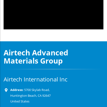
Airtech Advanced
Materials Group
Airtech International Inc
Address:
5700 Skylab Road,
Huntington Beach, CA 92647
United States