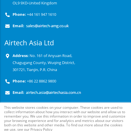
OL9 9XD-United Kingdom
Phone:
+44 161 947 1610
Email:
Airtech Asia Ltd
Address:
No. 161 of Anyuan Road,
Chagugang County, Wuqing District,
301721, Tianjin, P.R. China
Phone:
+86 22 8862 9800
Email:
This website stores cookies on your computer. These cookies are used to
collect information about how you interact with our website and allow us to
remember you. We use this information in order to improve and customize
your browsing experience and for analytics and metrics about our visitors
both on this website and other media. To find out more about the cookies
we use, see our Privacy Policy