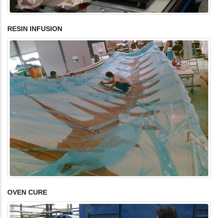
RESIN INFUSION
OVEN CURE