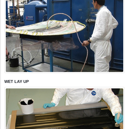
WET LAY UP