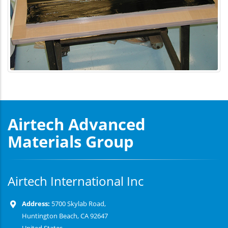
Airtech Advanced
Materials Group
Airtech International Inc
Address:
5700 Skylab Road,
Huntington Beach, CA 92647