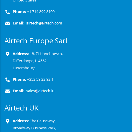
United States
Phone:
+1 714 899 8100
Email:
Airtech Europe Sarl
Address:
18, ZI Haneboesch,
Differdange, L-4562
Luxembourg
Phone:
+352 58 22 82 1
Email:
Airtech UK
Address:
The Causeway,
Broadway Business Park,