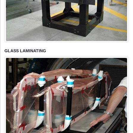
GLASS LAMINATING