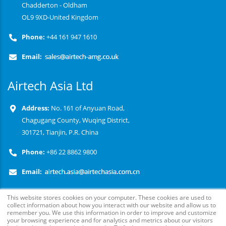
Chadderton - Oldham
OL9 9XD-United Kingdom
Phone:
+44 161 947 1610
Email:
Airtech Asia Ltd
Address:
No. 161 of Anyuan Road,
Chagugang County, Wuqing District,
301721, Tianjin, P.R. China
Phone:
+86 22 8862 9800
Email:
This website stores cookies on your computer. These cookies are used to
collect information about how you interact with our website and allow us to
remember you. We use this information in order to improve and customize
your browsing experience and for analytics and metrics about our visitors