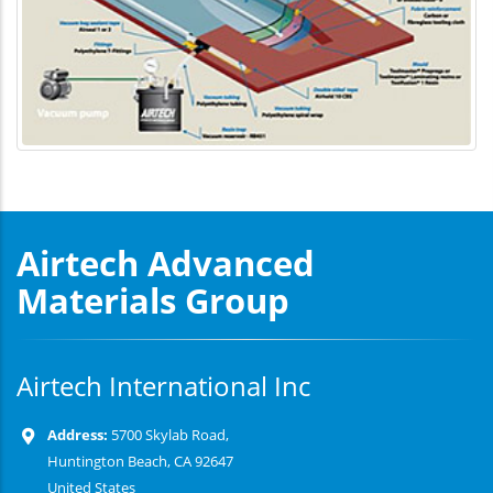
Airtech Advanced
Materials Group
Airtech International Inc
Address:
5700 Skylab Road,
Huntington Beach, CA 92647
United States