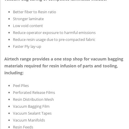
Better fiber to Resin ratio
Stronger laminate
Low void content
Reduce operator exposure to harmful emissions
Reduce resin usage due to pre-compacted fabric
Faster Ply lay-up
Airtech range provides a one stop shop for vacuum bagging
materials required for resin infusion of parts and tooling,
including:
Peel Plies
Perforated Release Films
Resin Distribution Mesh
Vacuum Bagging Film
Vacuum Sealant Tapes
Vacuum Manifolds
Resin Feeds