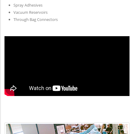
Spray Adhesives
Vacuum Reservoirs
Through Bag Connectors