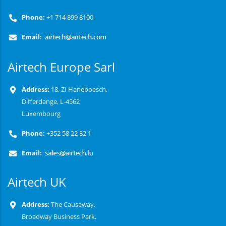
Phone:
+1 714 899 8100
Email:
Airtech Europe Sarl
Address:
18, ZI Haneboesch,
Differdange, L-4562
Luxembourg
Phone:
+352 58 22 82 1
Email:
Airtech UK
Address:
The Causeway,
Broadway Business Park,