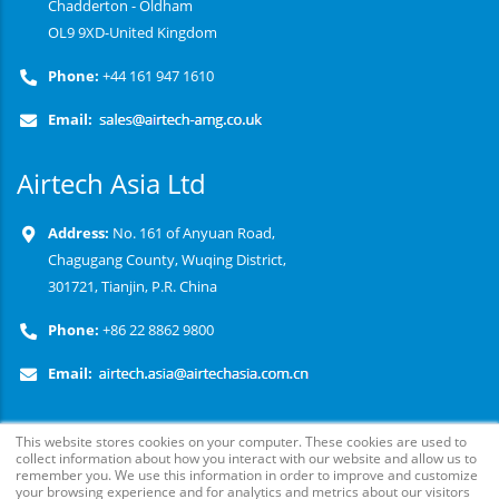
Chadderton - Oldham
OL9 9XD-United Kingdom
Phone:
+44 161 947 1610
Email:
Airtech Asia Ltd
Address:
No. 161 of Anyuan Road,
Chagugang County, Wuqing District,
301721, Tianjin, P.R. China
Phone:
+86 22 8862 9800
Email:
This website stores cookies on your computer. These cookies are used to
collect information about how you interact with our website and allow us to
remember you. We use this information in order to improve and customize
your browsing experience and for analytics and metrics about our visitors